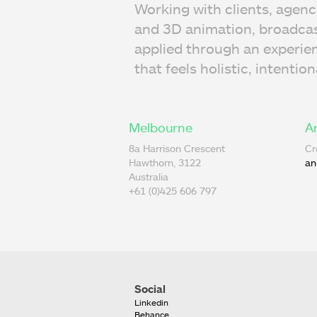
Working with clients, agenc
and 3D animation, broadcast
applied through an experie
that feels holistic, intentio
Melbourne
A
8a Harrison Crescent
Cr
Hawthorn, 3122
an
Australia
+61 (0)425 606 797
Social
Linkedin
Behance