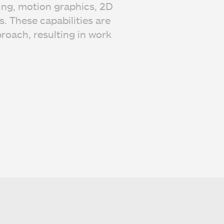
ing, motion graphics, 2D
. These capabilities are
roach, resulting in work