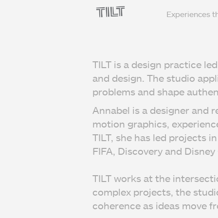
Experiences t
TILT is a design practice l
and design. The studio appl
problems and shape authent
Annabel is a designer and r
motion graphics, experienc
TILT, she has led projects 
FIFA, Discovery and Disney
TILT works at the intersect
complex projects, the studio
coherence as ideas move fr