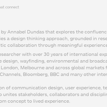
hat connect
ed by Annabel Dundas that explores the confluenc
ies a design thinking approach, grounded in res
ic collaboration through meaningful experience
esearcher with over 30 years of international ex
e design, wayfinding, environmental and broadca
in London, Melbourne and across global markets f
 Channels, Bloomberg, BBC and many other inter
ion of communication design, user experience, t
 unites stakeholders, collaborators and disciplin
om concept to lived experience.