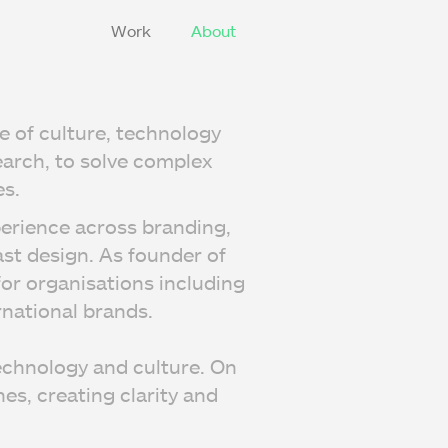
Work
About
e of culture, technology
earch, to solve complex
s.
perience across branding,
st design. As founder of
or organisations including
national brands.
echnology and culture. On
es, creating clarity and