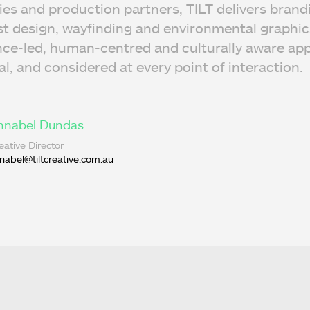
ies and production partners, TILT delivers brand
 design, wayfinding and environmental graphics
nce-led, human-centred and culturally aware app
nal, and considered at every point of interaction.
nnabel Dundas
eative Director
nabel@tiltcreative.com.au